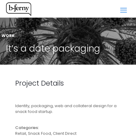
WORK
It’s a date packaging
Project Details
Identity, packaging, web and collateral design for a
snack food startup.
Categories:
Retail, Snack Food, Client Direct