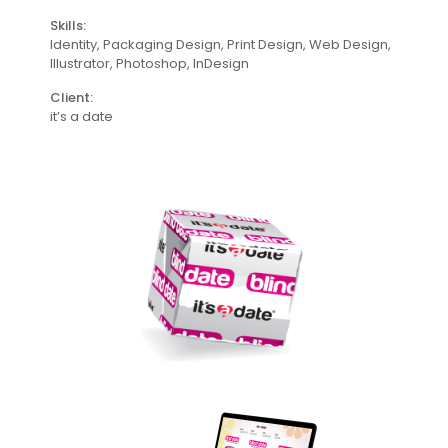
Skills:
Identity, Packaging Design, Print Design, Web Design,
lllustrator, Photoshop, InDesign
Client:
it’s a date