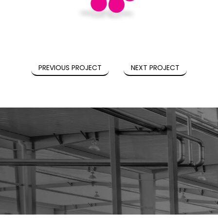
PREVIOUS PROJECT
NEXT PROJECT