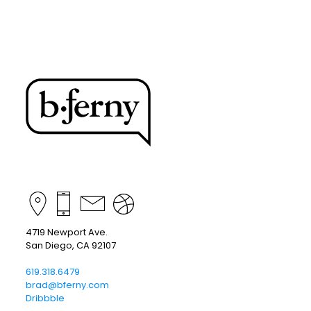
4719 Newport Ave.
San Diego, CA 92107
619.318.6479
brad@bferny.com
Dribbble