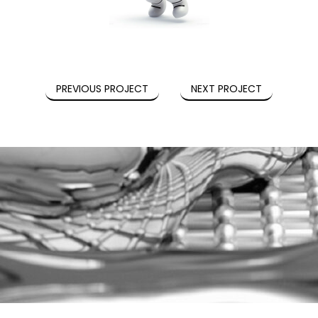
PREVIOUS PROJECT
NEXT PROJECT