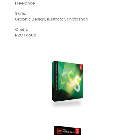
Freelance
Skills:
Graphic Design, lllustrator, Photoshop
Client:
R2C Group