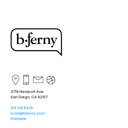
4719 Newport Ave.
San Diego, CA 92107
619.318.6479
brad@bferny.com
Dribbble